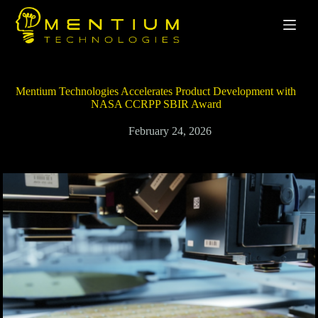
Mentium Technologies Accelerates Product Development with
NASA CCRPP SBIR Award
February 24, 2026