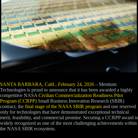
SANTA BARBARA, Calif., February 24, 2026
– Mentium
Technologies is proud to announce that it has been awarded a highly
competitive NASA
Civilian Commercialization Readiness Pilot
Program (CCRPP)
Small Business Innovation Research (SBIR)
contract, the
final stage of the NASA SBIR program
and one reserved
only for technologies that have demonstrated exceptional technical
merit, feasibility, and commercial promise. Securing a CCRPP award is
widely recognized as one of the most challenging achievements within
the NASA SBIR ecosystem.