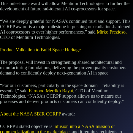
This milestone award will allow Mentium Technologies to further the
development of future rad-tolerant AI co-processors for space.
“We are deeply grateful for NASA’s continued trust and support. This
CCRPP award is a major milestone in pushing our radiation-hardened
AI coprocessors to ever higher performances.” said
Mirko Prezioso,
CEO of Mentium Technologies.
Product Validation to Build Space Heritage
The proposal will invest in strengthening shared architectural and
manufacturing foundations, delivering the proven quality customers
demand to confidently deploy next‑generation AI in space.
“For our customers, particularly in the space domain – reliability is
essential,” said
Farnood Merrikh Bayat
, CTO of Mentium
Technologies. “NASA’s CCRPP support allows us to mature our
processes and deliver products customers can confidently deploy.”
About the NASA SBIR CCRPP
award:
CCRPP’s stated objective is
infusion into a NASA mission or
commercialization in the marketplace
, and it requires recipients to