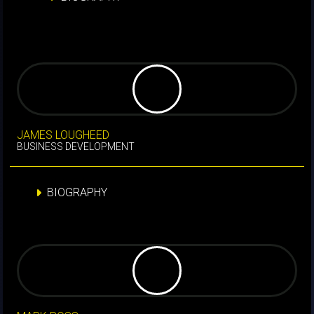
JAMES LOUGHEED
BUSINESS DEVELOPMENT
BIOGRAPHY