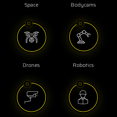
Space
Bodycams
Drones
Robotics