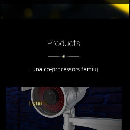
Products
Luna co-processors family
Luna-1