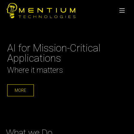
AI for Mission-Critical
Applications
Where it matters
MORE
What we Do