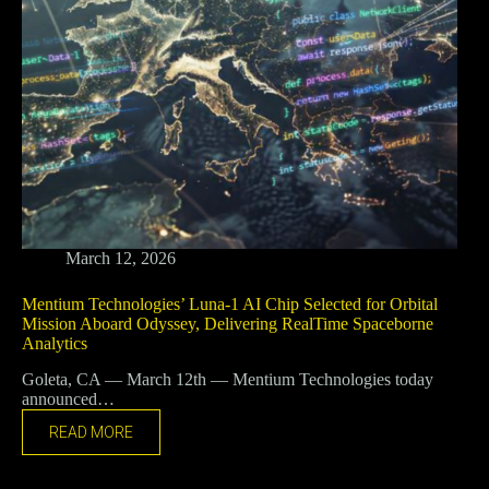
March 12, 2026
Mentium Technologies’ Luna-1 AI Chip Selected for Orbital
Mission Aboard Odyssey, Delivering RealTime Spaceborne
Analytics
Goleta, CA — March 12th — Mentium Technologies today
announced…
READ MORE