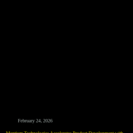
February 24, 2026