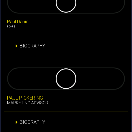
Paul Daniel
CFO
BIOGRAPHY
PAUL PICKERING
MARKETING ADVISOR
BIOGRAPHY