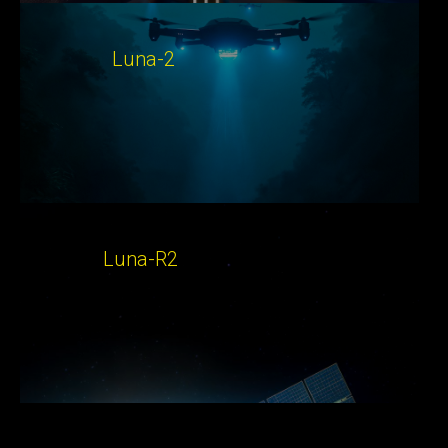
Luna-2
Luna-R2