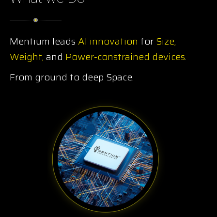
Mentium leads
AI innovation
for
Size,
Weight,
and
Power‑constrained devices
.
From ground to deep Space.