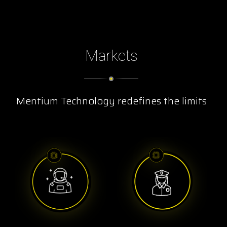
Markets
Mentium Technology redefines the limits