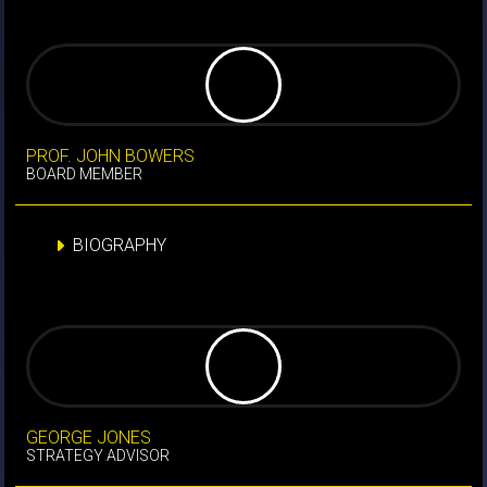
PROF. JOHN BOWERS
BOARD MEMBER
BIOGRAPHY
GEORGE JONES
STRATEGY ADVISOR