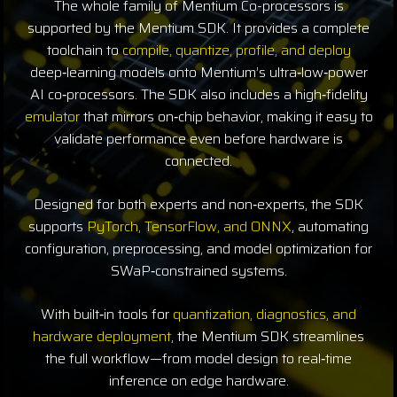
The whole family of Mentium Co-processors is
supported by the Mentium SDK. It provides a complete
toolchain to
compile, quantize, profile, and deploy
deep‑learning models onto Mentium’s ultra‑low‑power
AI co‑processors. The SDK also includes a high‑fidelity
emulator
that mirrors on‑chip behavior, making it easy to
validate performance even before hardware is
connected.
Designed for both experts and non‑experts, the SDK
supports
PyTorch, TensorFlow, and ONNX
, automating
configuration, preprocessing, and model optimization for
SWaP‑constrained systems.
With built‑in tools for
quantization, diagnostics, and
hardware deployment
, the Mentium SDK streamlines
the full workflow—from model design to real‑time
inference on edge hardware.