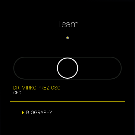
Team
DR. MIRKO PREZIOSO
CEO
BIOGRAPHY