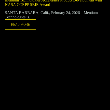
Mentium Technologies Accelerates Product Development with
NASA CCRPP SBIR Award
SANTA BARBARA, Calif., February 24, 2026 – Mentium
Technologies is…
READ MORE