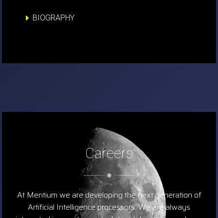
BIOGRAPHY
Careers
At Mentium we are developing the next generation of
Artificial Intelligence processors. We are always