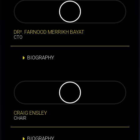
DR². FARNOOD MERRIKH BAYAT
CTO
BIOGRAPHY
CRAIG ENSLEY
CHAIR
BIOGRAPHY