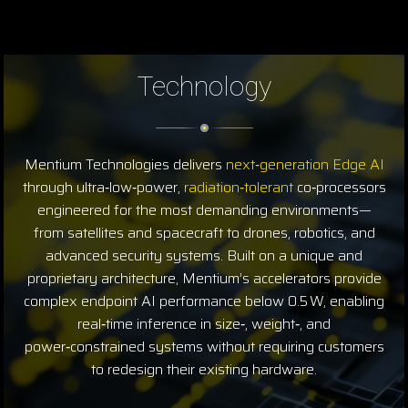
Technology
Mentium Technologies delivers
next‑generation Edge AI
through ultra‑low‑power,
radiation‑tolerant
co‑processors
engineered for the most demanding environments—
from satellites and spacecraft to drones, robotics, and
advanced security systems. Built on a unique and
proprietary architecture, Mentium’s accelerators provide
complex endpoint AI performance below 0.5 W, enabling
real‑time inference in size‑, weight‑, and
power‑constrained systems without requiring customers
to redesign their existing hardware.