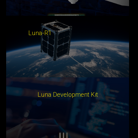
Luna-R1
Luna Development Kit