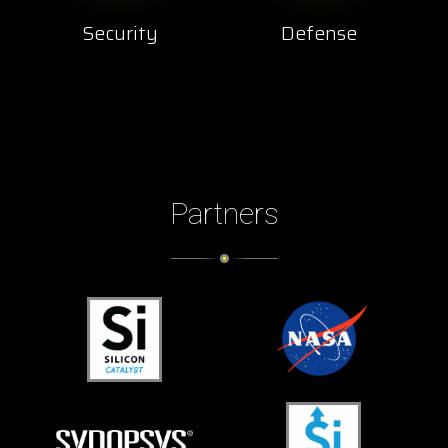
Security
Defense
Partners