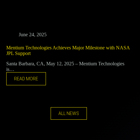
June 24, 2025
Mentium Technologies Achieves Major Milestone with NASA
JPL Support
Santa Barbara, CA, May 12, 2025 – Mentium Technologies
is…
READ MORE
ALL NEWS