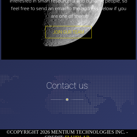
interested in smart resourceful and dynamic people, so
feel free to send an email to the address below if you
are one of them!
JOIN OUR TEAM
Contact us
©COPYRIGHT 2026 MENTIUM TECHNOLOGIES INC. -