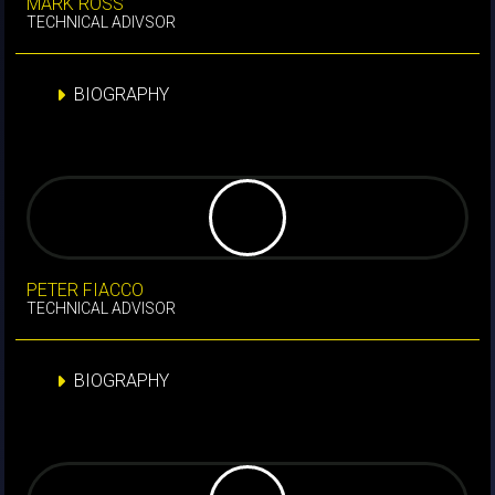
MARK ROSS
TECHNICAL ADIVSOR
BIOGRAPHY
PETER FIACCO
TECHNICAL ADVISOR
BIOGRAPHY