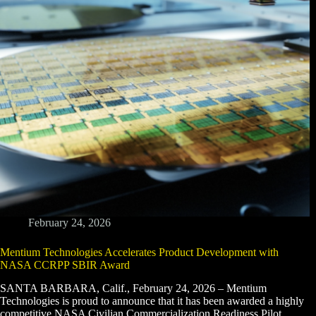
February 24, 2026
Mentium Technologies Accelerates Product Development with
NASA CCRPP SBIR Award
SANTA BARBARA, Calif., February 24, 2026 – Mentium
Technologies is proud to announce that it has been awarded a highly
competitive NASA Civilian Commercialization Readiness Pilot