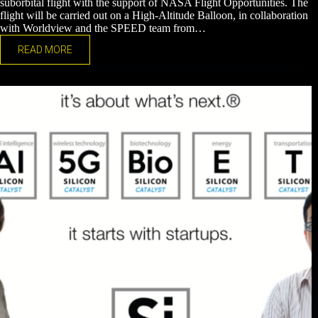
suborbital flight with the support of NASA Flight Opportunities. The
flight will be carried out on a High-Altitude Balloon, in collaboration
with Worldview and the SPEED team from…
READ MORE