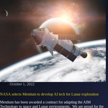
October 1, 2022
NASA selects Mentium to develop AI tech for Lunar exploration
Mentium has been awarded a contract for adapting the AIM
Technology to space and Lunar environments. We are proud for the