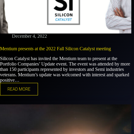
December 4, 2022
Mentium presents at the 2022 Fall Silicon Catalyst meeting
Silicon Catalyst has invited the Mentium team to present at the
Portfolio Companies’ Update event. The event was attended by more
than 150 participants represented by investors and Semi industries
veterans. Mentium’s update was welcomed with interest and sparked
positive…
READ MORE