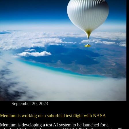
September 20, 2023
Mentium is working on a suborbital test flight with NASA
Mentium is developing a test AI system to be launched for a