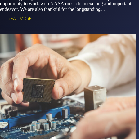
opportunity to work with NASA on such an exciting and important
endeavor. We are also thankful for the longstanding…
READ MORE