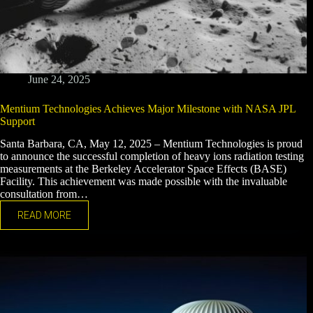
June 24, 2025
Mentium Technologies Achieves Major Milestone with NASA JPL
Support
Santa Barbara, CA, May 12, 2025 – Mentium Technologies is proud
to announce the successful completion of heavy ions radiation testing
measurements at the Berkeley Accelerator Space Effects (BASE)
Facility. This achievement was made possible with the invaluable
consultation from…
READ MORE