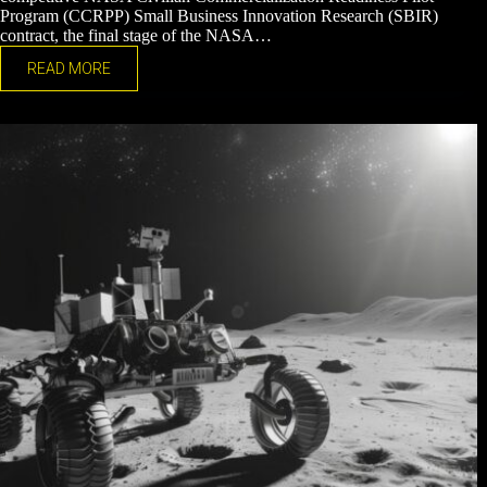
Program (CCRPP) Small Business Innovation Research (SBIR)
contract, the final stage of the NASA…
READ MORE