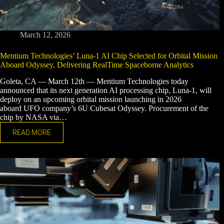
March 12, 2026
Mentium Technologies’ Luna-1 AI Chip Selected for Orbital Mission
Aboard Odyssey, Delivering RealTime Spaceborne Analytics
Goleta, CA — March 12th — Mentium Technologies today
announced that its next generation AI processing chip, Luna-1, will
deploy on an upcoming orbital mission launching in 2026
aboard UFO company’s 6U Cubesat Odyssey. Procurement of the
chip by NASA via…
READ MORE